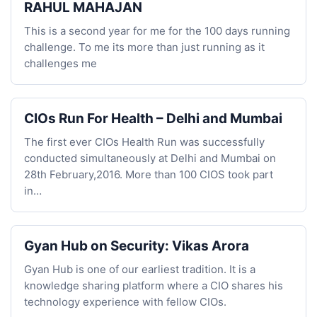
RAHUL MAHAJAN
This is a second year for me for the 100 days running
challenge. To me its more than just running as it
challenges me
CIOs Run For Health – Delhi and Mumbai
The first ever CIOs Health Run was successfully
conducted simultaneously at Delhi and Mumbai on
28th February,2016. More than 100 CIOS took part
in…
Gyan Hub on Security: Vikas Arora
Gyan Hub is one of our earliest tradition. It is a
knowledge sharing platform where a CIO shares his
technology experience with fellow CIOs.