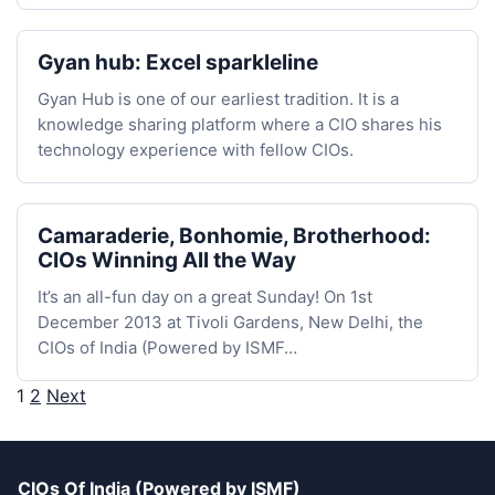
Gyan hub: Excel sparkleline
Gyan Hub is one of our earliest tradition. It is a
knowledge sharing platform where a CIO shares his
technology experience with fellow CIOs.
Camaraderie, Bonhomie, Brotherhood:
CIOs Winning All the Way
It’s an all-fun day on a great Sunday! On 1st
December 2013 at Tivoli Gardens, New Delhi, the
CIOs of India (Powered by ISMF…
1
2
Next
Posts
pagination
CIOs Of India (Powered by ISMF)