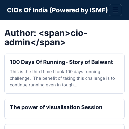
Skip
CIOs Of India (Powered by ISMF)
to
Toggle
navigati
content
Author: <span>cio-
admin</span>
100 Days Of Running- Story of Balwant
This is the third time I took 100 days running
challenge. The benefit of taking this challenge is to
continue running even in tough…
The power of visualisation Session