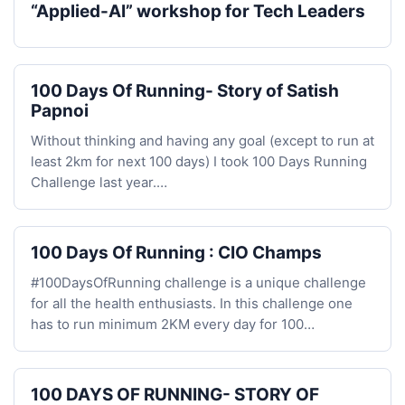
“Applied-AI” workshop for Tech Leaders
100 Days Of Running- Story of Satish
Papnoi
Without thinking and having any goal (except to run at
least 2km for next 100 days) I took 100 Days Running
Challenge last year.…
100 Days Of Running : CIO Champs
#100DaysOfRunning challenge is a unique challenge
for all the health enthusiasts. In this challenge one
has to run minimum 2KM every day for 100…
100 DAYS OF RUNNING- STORY OF