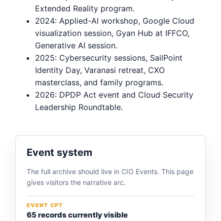
Extended Reality program.
2024: Applied-AI workshop, Google Cloud
visualization session, Gyan Hub at IFFCO,
Generative AI session.
2025: Cybersecurity sessions, SailPoint
Identity Day, Varanasi retreat, CXO
masterclass, and family programs.
2026: DPDP Act event and Cloud Security
Leadership Roundtable.
Event system
The full archive should live in CIO Events. This page
gives visitors the narrative arc.
EVENT CPT
65 records currently visible