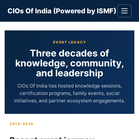
Skip
CIOs Of India (Powered by ISMF)
to
Toggle
navigati
content
EVENT LEGACY
Three decades of
knowledge, community,
and leadership
CIOs Of India has hosted knowledge sessions,
certification programs, family events, social
initiatives, and partner ecosystem engagements.
2019-2026