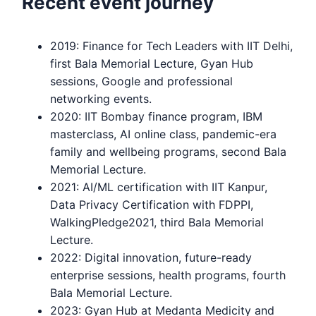
Recent event journey
2019: Finance for Tech Leaders with IIT Delhi,
first Bala Memorial Lecture, Gyan Hub
sessions, Google and professional
networking events.
2020: IIT Bombay finance program, IBM
masterclass, AI online class, pandemic-era
family and wellbeing programs, second Bala
Memorial Lecture.
2021: AI/ML certification with IIT Kanpur,
Data Privacy Certification with FDPPI,
WalkingPledge2021, third Bala Memorial
Lecture.
2022: Digital innovation, future-ready
enterprise sessions, health programs, fourth
Bala Memorial Lecture.
2023: Gyan Hub at Medanta Medicity and