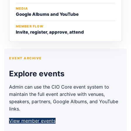
MEDIA
Google Albums and YouTube
MEMBER FLOW
Invite, register, approve, attend
EVENT ARCHIVE
Explore events
Admin can use the CIO Core event system to
maintain the full event archive with venues,
speakers, partners, Google Albums, and YouTube
links.
View member events