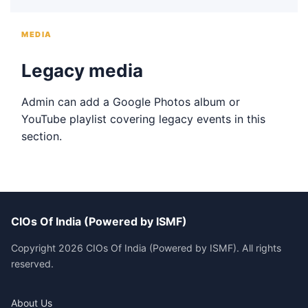
MEDIA
Legacy media
Admin can add a Google Photos album or
YouTube playlist covering legacy events in this
section.
CIOs Of India (Powered by ISMF)
Copyright 2026 CIOs Of India (Powered by ISMF). All rights
reserved.
About Us