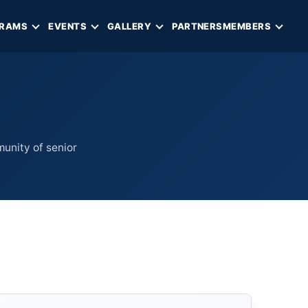
RAMS
EVENTS
GALLERY
PARTNERS
MEMBERS
munity of senior