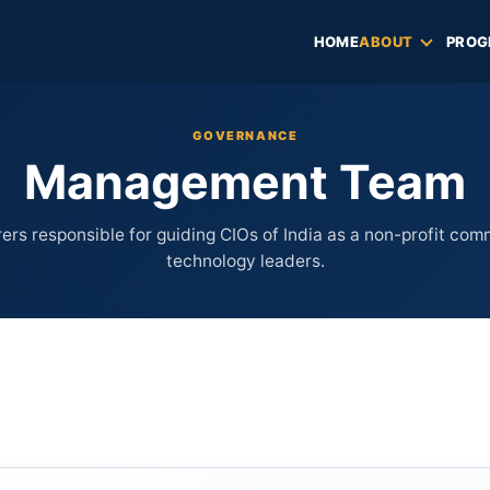
HOME
ABOUT
PROG
GOVERNANCE
Management Team
ers responsible for guiding CIOs of India as a non-profit com
technology leaders.