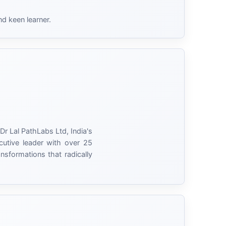
nd keen learner.
Dr Lal PathLabs Ltd, India's
cutive leader with over 25
nsformations that radically