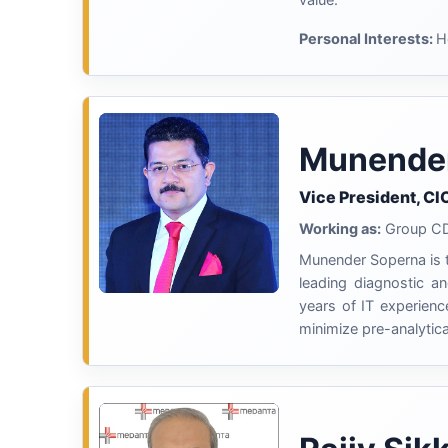
Personal Interests:
H
Munende
Vice President, CI
Working as:
Group CDI
Munender Soperna is
leading diagnostic an
years of IT experienc
minimize pre-analytica