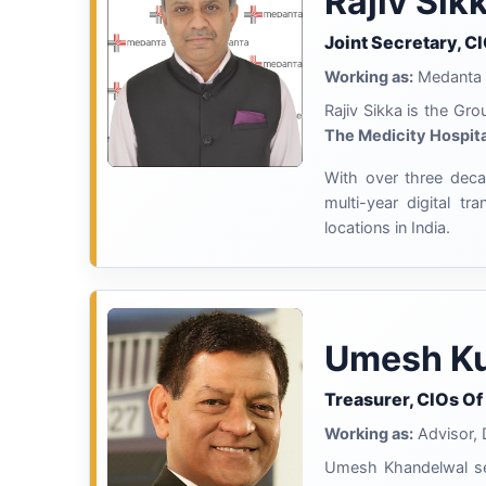
Rajiv Sik
Joint Secretary, C
Working as:
Medanta
Rajiv Sikka is the Gr
The Medicity Hospita
With over three decad
multi-year digital t
locations in India.
Umesh Ku
Treasurer, CIOs Of
Working as:
Advisor, D
Umesh Khandelwal ser