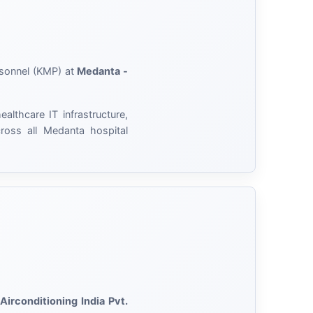
rsonnel (KMP) at
Medanta -
lthcare IT infrastructure,
cross all Medanta hospital
 Airconditioning India Pvt.