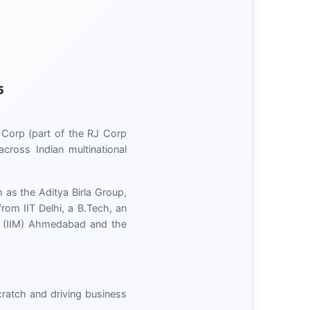
5
 Corp (part of the RJ Corp
cross Indian multinational
 as the Aditya Birla Group,
om IIT Delhi, a B.Tech, an
t (IIM) Ahmedabad and the
scratch and driving business