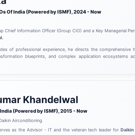
ka
IOs Of India (Powered by ISMF), 2024 - Now
oup Chief Information Officer (Group CIO) and a Key Managerial Pe
l.
es of professional experience, he directs the comprehensive hea
ransformation blueprints, and complex application ecosystems a
mar Khandelwal
 India (Powered by ISMF), 2015 - Now
aikin Airconditioning
ves as the Advisor - IT and the veteran tech leader for
Daikin