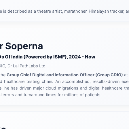
e is described as a theatre artist, marathoner, Himalayan tracker, a
r Soperna
Os Of India (Powered by ISMF), 2024 - Now
O, Dr Lal PathLabs Ltd
 the
Group Chief Digital and Information Officer (Group CDIO)
at 
d healthcare testing chain. An accomplished, results-driven exe
e, he has driven major cloud migrations and digital healthcare tra
l errors and turnaround times for millions of patients.