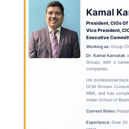
Kamal Ka
President, CIOs Of
Vice President, CI
Executive Committ
Working as:
Group CI
Dr. Kamal Karnatak
i
Group), with a caree
companies.
His professional back
DCM Shriram Consolida
MBA, and has comple
Indian School of Busi
Current Roles:
Presid
Experience:
Over 30 
value.