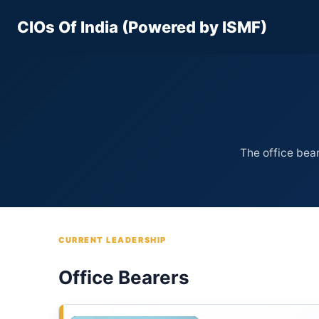
Skip
CIOs Of India (Powered by ISMF)
to
content
The office bear
CURRENT LEADERSHIP
Office Bearers