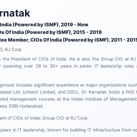
rnatak
 India (Powered by ISMF), 2019 - Now
Os Of India (Powered by ISMF), 2015 - 2019
ee Member, CIOs Of India (Powered by ISMF), 2011 - 201
O, RJ Corp
s the President of CIOs of India. He is also the Group CIO at RJ
r spanning over 28 to 30+ years in senior IT leadership roles a
ground includes significant experience at major organizations such
ted Ltd, Unitech Limited, and DSCL. Dr. Karnatak holds a PhD fr
ted management courses at the Indian Institute of Managemen
ness (ISB) Hyderabad.
ent of CIOs of India; Group CIO at RJ Corp.
years in IT leadership, known for building IT infrastructure from 