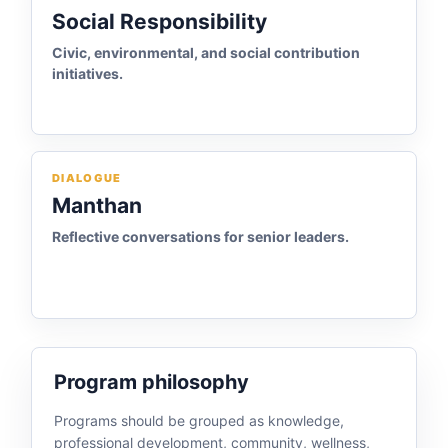
Social Responsibility
Civic, environmental, and social contribution
initiatives.
DIALOGUE
Manthan
Reflective conversations for senior leaders.
Program philosophy
Programs should be grouped as knowledge,
professional development, community, wellness,