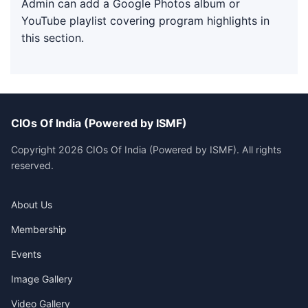
Admin can add a Google Photos album or
YouTube playlist covering program highlights in
this section.
CIOs Of India (Powered by ISMF)
Copyright 2026 CIOs Of India (Powered by ISMF). All rights
reserved.
About Us
Membership
Events
Image Gallery
Video Gallery