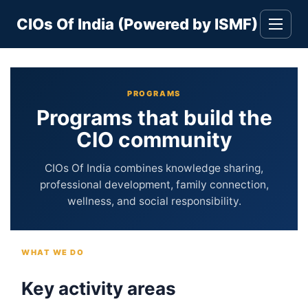
Skip
CIOs Of India (Powered by ISMF)
to
Toggle
navigati
content
PROGRAMS
Programs that build the
CIO community
CIOs Of India combines knowledge sharing,
professional development, family connection,
wellness, and social responsibility.
WHAT WE DO
Key activity areas