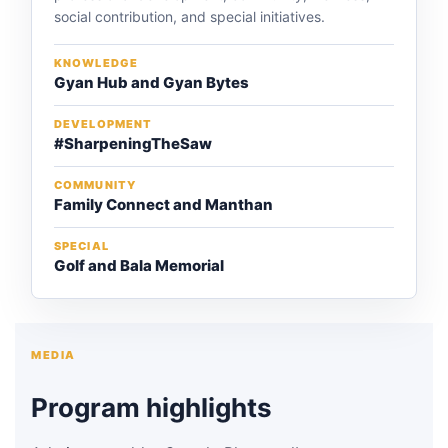
social contribution, and special initiatives.
KNOWLEDGE
Gyan Hub and Gyan Bytes
DEVELOPMENT
#SharpeningTheSaw
COMMUNITY
Family Connect and Manthan
SPECIAL
Golf and Bala Memorial
MEDIA
Program highlights