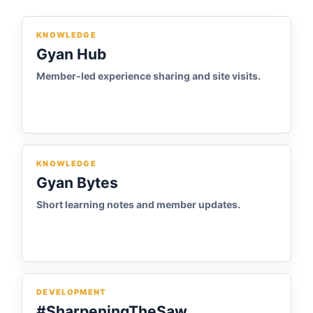
KNOWLEDGE
Gyan Hub
Member-led experience sharing and site visits.
KNOWLEDGE
Gyan Bytes
Short learning notes and member updates.
DEVELOPMENT
#SharpeningTheSaw