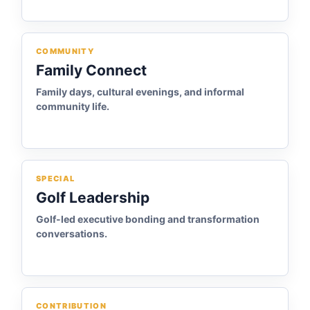
COMMUNITY
Family Connect
Family days, cultural evenings, and informal
community life.
SPECIAL
Golf Leadership
Golf-led executive bonding and transformation
conversations.
CONTRIBUTION