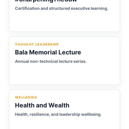
Certification and structured executive learning.
THOUGHT LEADERSHIP
Bala Memorial Lecture
Annual non-technical lecture series.
WELLBEING
Health and Wealth
Health, resilience, and leadership wellbeing.