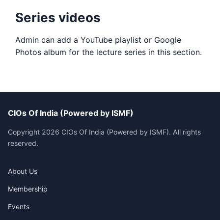
Series videos
Admin can add a YouTube playlist or Google
Photos album for the lecture series in this section.
CIOs Of India (Powered by ISMF)
Copyright 2026 CIOs Of India (Powered by ISMF). All rights
reserved.
About Us
Membership
Events