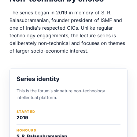
The series began in 2019 in memory of S. R.
Balasubramanian, founder president of ISMF and
one of India's respected CIOs. Unlike regular
technology engagements, the lecture series is
deliberately non-technical and focuses on themes
of larger socio-economic interest.
Series identity
This is the forum's signature non-technology
intellectual platform.
STARTED
2019
HONOURS
S. R. Balasubramanian