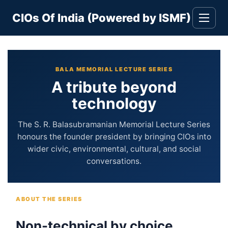
Skip
CIOs Of India (Powered by ISMF)
to
Toggle
navigati
content
BALA MEMORIAL LECTURE SERIES
A tribute beyond
technology
The S. R. Balasubramanian Memorial Lecture Series
honours the founder president by bringing CIOs into
wider civic, environmental, cultural, and social
conversations.
ABOUT THE SERIES
Non-technical by choice