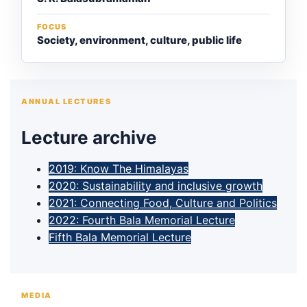
FOCUS
Society, environment, culture, public life
ANNUAL LECTURES
Lecture archive
2019: Know The Himalayas
2020: Sustainability and inclusive growth
2021: Connecting Food, Culture and Politics
2022: Fourth Bala Memorial Lecture
Fifth Bala Memorial Lecture
MEDIA