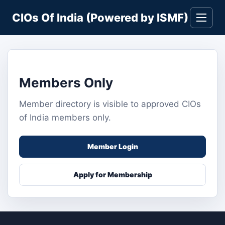
Skip
CIOs Of India (Powered by ISMF)
to
Toggle
navigati
content
Members Only
Member directory is visible to approved CIOs
of India members only.
Member Login
Apply for Membership