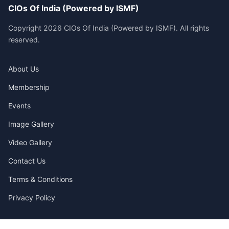
CIOs Of India (Powered by ISMF)
Copyright 2026 CIOs Of India (Powered by ISMF). All rights
reserved.
About Us
Membership
Events
Image Gallery
Video Gallery
Contact Us
Terms & Conditions
Privacy Policy