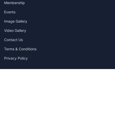
Membership
Events
Image Gallery
Video Gallery
Contact Us
Terms & Conditions
Privacy Policy