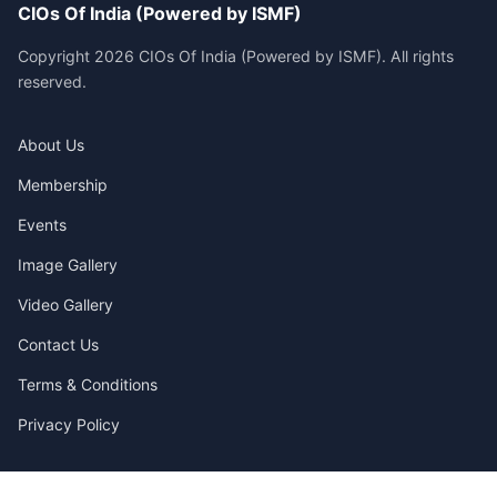
CIOs Of India (Powered by ISMF)
Copyright 2026 CIOs Of India (Powered by ISMF). All rights
reserved.
About Us
Membership
Events
Image Gallery
Video Gallery
Contact Us
Terms & Conditions
Privacy Policy