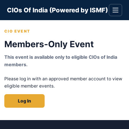
Skip
CIOs Of India (Powered by ISMF)
to
Toggle
navigati
content
CIO EVENT
Members-Only Event
This event is available only to eligible CIOs of India
members.
Please log in with an approved member account to view
eligible member events.
Log In