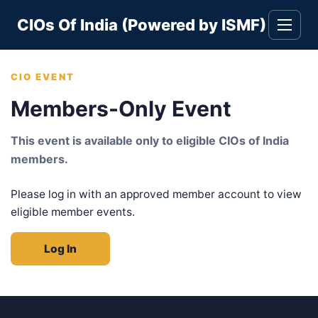
Skip
CIOs Of India (Powered by ISMF)
to
Toggle
navigati
content
CIO EVENT
Members-Only Event
This event is available only to eligible CIOs of India
members.
Please log in with an approved member account to view
eligible member events.
Log In