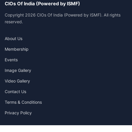
CIOs Of India (Powered by ISMF)
Copyright 2026 CIOs Of India (Powered by ISMF). All rights
reserved.
About Us
Membership
Events
Image Gallery
Video Gallery
Contact Us
Terms & Conditions
Privacy Policy