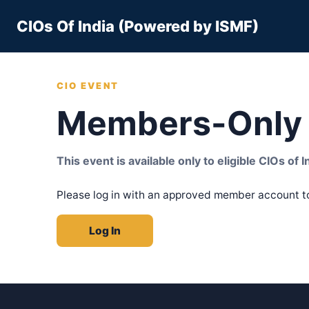
Skip
CIOs Of India (Powered by ISMF)
to
content
CIO EVENT
Members-Only 
This event is available only to eligible CIOs of
Please log in with an approved member account t
Log In