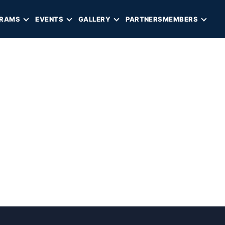
RAMS
EVENTS
GALLERY
PARTNERS
MEMBERS