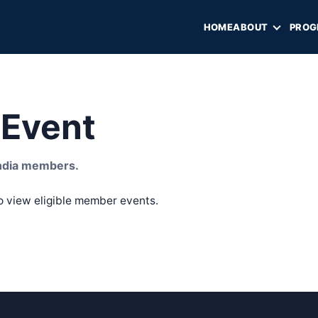
HOME
ABOUT
PROG
Event
 India members.
o view eligible member events.