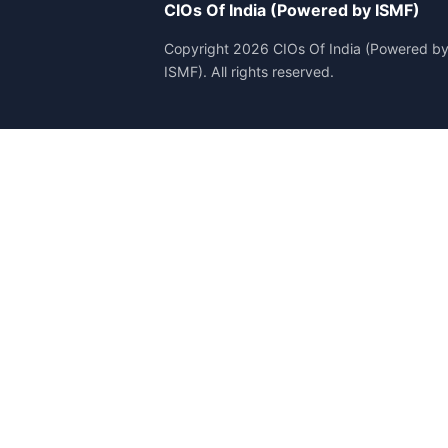
CIOs Of India (Powered by ISMF)
Copyright 2026 CIOs Of India (Powered b
ISMF). All rights reserved.