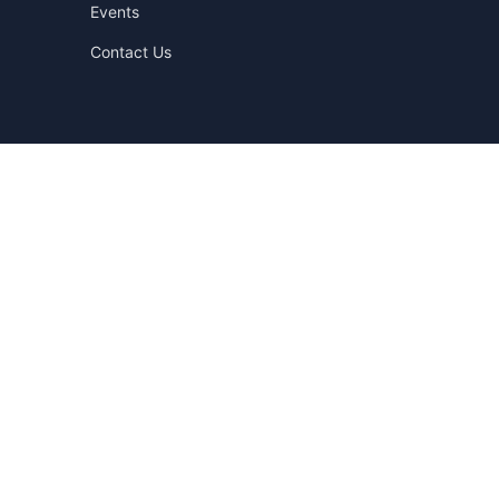
Events
Contact Us