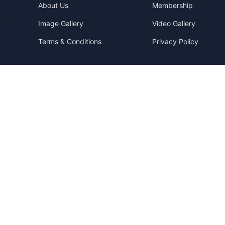
About Us
Membership
Image Gallery
Video Gallery
y
Terms & Conditions
Privacy Policy