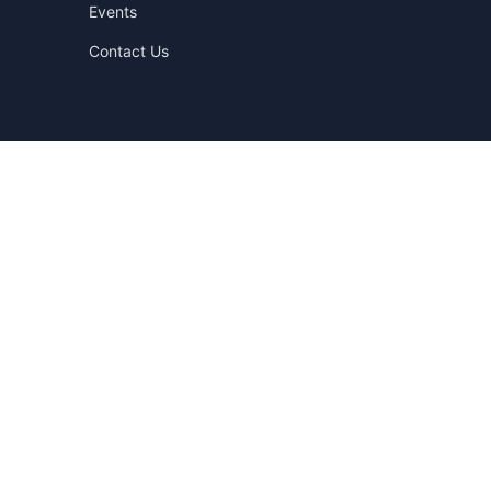
Events
Contact Us