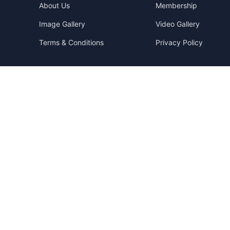
About Us
Membership
Image Gallery
Video Gallery
y
Terms & Conditions
Privacy Policy