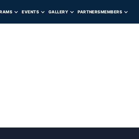
RAMS
EVENTS
GALLERY
PARTNERS
MEMBERS