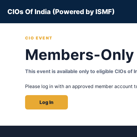
Skip
CIOs Of India (Powered by ISMF)
to
content
CIO EVENT
Members-Only 
This event is available only to eligible CIOs of
Please log in with an approved member account t
Log In