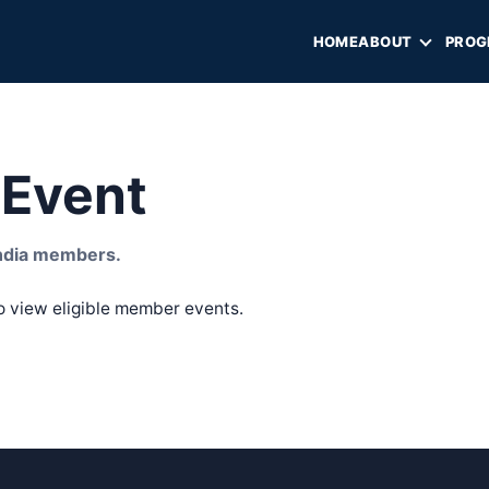
HOME
ABOUT
PROG
Event
 India members.
o view eligible member events.