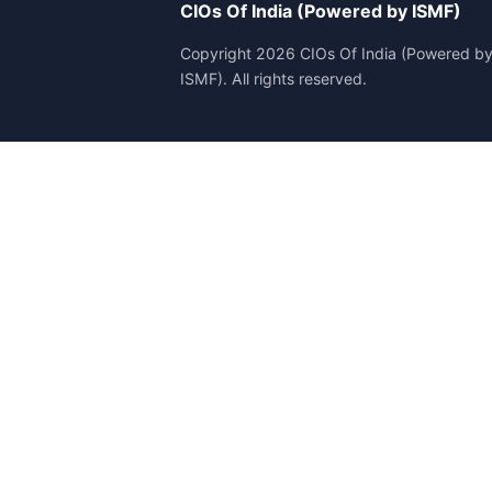
CIOs Of India (Powered by ISMF)
Copyright 2026 CIOs Of India (Powered b
ISMF). All rights reserved.