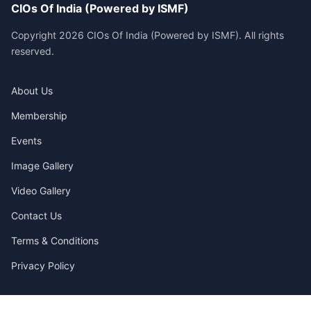
CIOs Of India (Powered by ISMF)
Copyright 2026 CIOs Of India (Powered by ISMF). All rights
reserved.
About Us
Membership
Events
Image Gallery
Video Gallery
Contact Us
Terms & Conditions
Privacy Policy