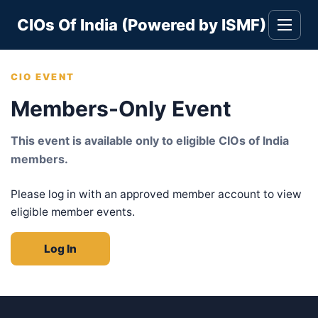
Skip
CIOs Of India (Powered by ISMF)
to
Toggle
navigati
content
CIO EVENT
Members-Only Event
This event is available only to eligible CIOs of India
members.
Please log in with an approved member account to view
eligible member events.
Log In