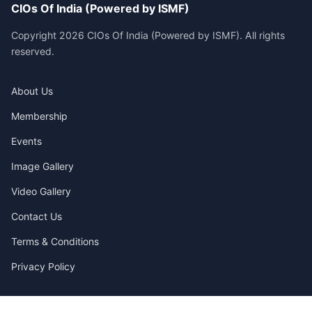
CIOs Of India (Powered by ISMF)
Copyright 2026 CIOs Of India (Powered by ISMF). All rights
reserved.
About Us
Membership
Events
Image Gallery
Video Gallery
Contact Us
Terms & Conditions
Privacy Policy