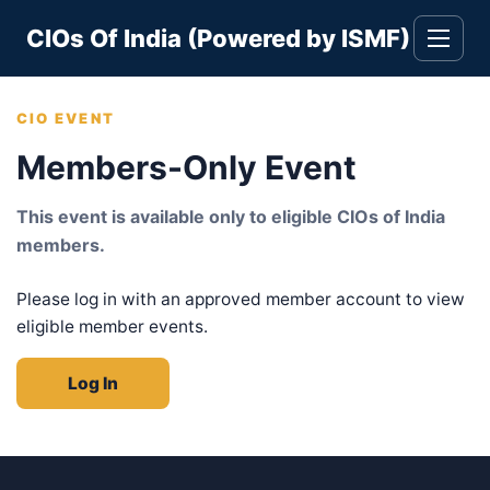
Skip
CIOs Of India (Powered by ISMF)
to
Toggle
navigati
content
CIO EVENT
Members-Only Event
This event is available only to eligible CIOs of India
members.
Please log in with an approved member account to view
eligible member events.
Log In