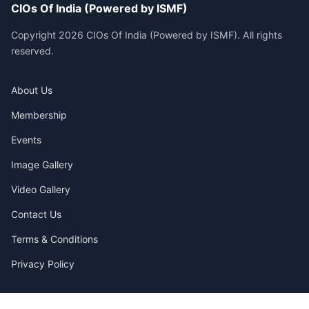
CIOs Of India (Powered by ISMF)
Copyright 2026 CIOs Of India (Powered by ISMF). All rights
reserved.
About Us
Membership
Events
Image Gallery
Video Gallery
Contact Us
Terms & Conditions
Privacy Policy