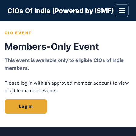
Skip
CIOs Of India (Powered by ISMF)
to
Toggle
navigati
content
CIO EVENT
Members-Only Event
This event is available only to eligible CIOs of India
members.
Please log in with an approved member account to view
eligible member events.
Log In